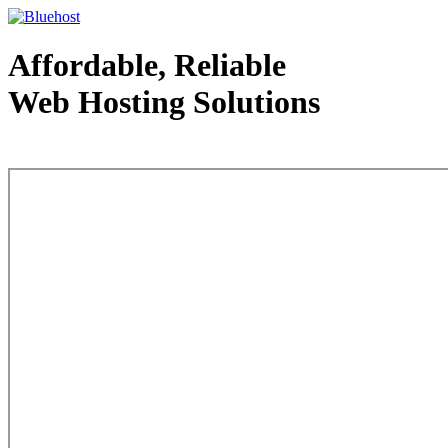
Affordable, Reliable
Web Hosting Solutions
Web Hosting - courtesy of www.bluehost.com